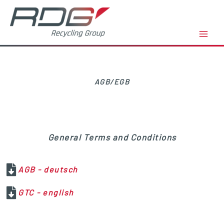
Zum
Inhalt
springen
AGB/EGB
General Terms and Conditions
AGB - deutsch
GTC - english