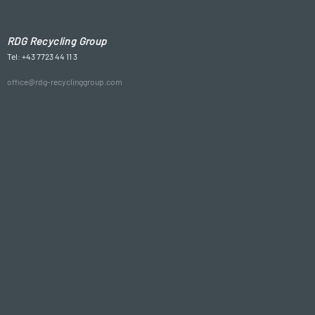
RDG Recycling Group
Tel: +43 7723 44 11 3
office@rdg-recyclinggroup.com