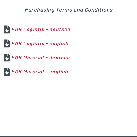
Purchasing Terms and Conditions
EGB Logistik - deutsch
EGB Logistic - english
EGB Material - deutsch
EGB Material - english